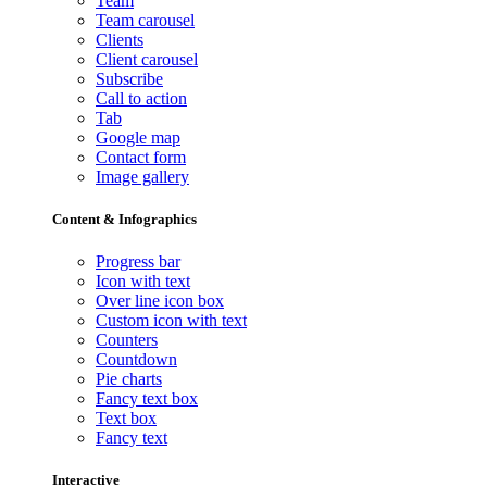
Team
Team carousel
Clients
Client carousel
Subscribe
Call to action
Tab
Google map
Contact form
Image gallery
Content & Infographics
Progress bar
Icon with text
Over line icon box
Custom icon with text
Counters
Countdown
Pie charts
Fancy text box
Text box
Fancy text
Interactive