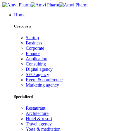
Home
Corporate
Startup
Business
Corporate
Finance
Application
Consulting
Digital agency
SEO agency
Event & conference
Marketing agency
Specialized
Restaurant
Architecture
Hotel & resort
Travel agency
Yoga & meditation