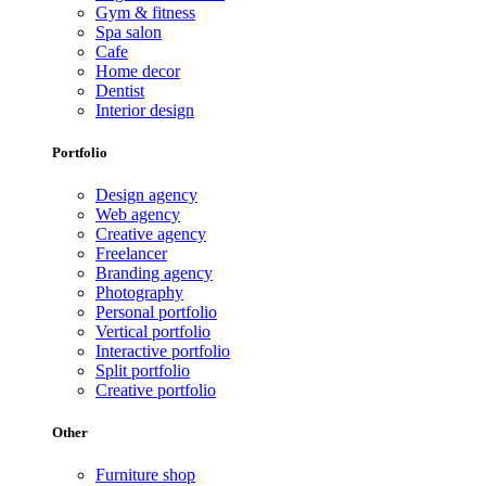
Gym & fitness
Spa salon
Cafe
Home decor
Dentist
Interior design
Portfolio
Design agency
Web agency
Creative agency
Freelancer
Branding agency
Photography
Personal portfolio
Vertical portfolio
Interactive portfolio
Split portfolio
Creative portfolio
Other
Furniture shop