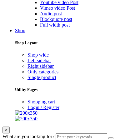
Youtube video Post
Vimeo video Post
Audio post
Blockquote post
Full width post
Shop
Shop Layout
Shop wide
Left sidebar
Right sidebar
Only categories
Single product
Utility Pages
Shopping cart
Login / Register
×
What are you looking for?