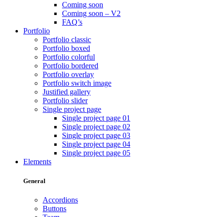
Coming soon
Coming soon – V2
FAQ’s
Portfolio
Portfolio classic
Portfolio boxed
Portfolio colorful
Portfolio bordered
Portfolio overlay
Portfolio switch image
Justified gallery
Portfolio slider
Single project page
Single project page 01
Single project page 02
Single project page 03
Single project page 04
Single project page 05
Elements
General
Accordions
Buttons