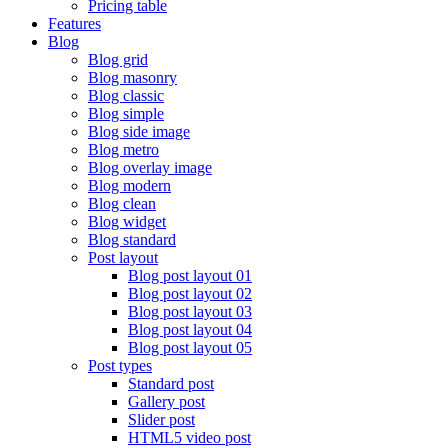
Pricing table
Features
Blog
Blog grid
Blog masonry
Blog classic
Blog simple
Blog side image
Blog metro
Blog overlay image
Blog modern
Blog clean
Blog widget
Blog standard
Post layout
Blog post layout 01
Blog post layout 02
Blog post layout 03
Blog post layout 04
Blog post layout 05
Post types
Standard post
Gallery post
Slider post
HTML5 video post