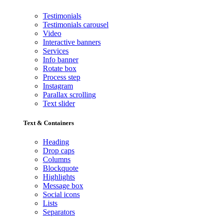
Testimonials
Testimonials carousel
Video
Interactive banners
Services
Info banner
Rotate box
Process step
Instagram
Parallax scrolling
Text slider
Text & Containers
Heading
Drop caps
Columns
Blockquote
Highlights
Message box
Social icons
Lists
Separators