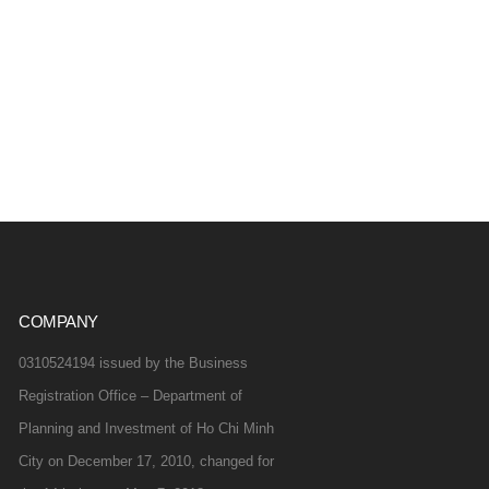
COMPANY
0310524194 issued by the Business
Registration Office – Department of
Planning and Investment of Ho Chi Minh
City on December 17, 2010, changed for