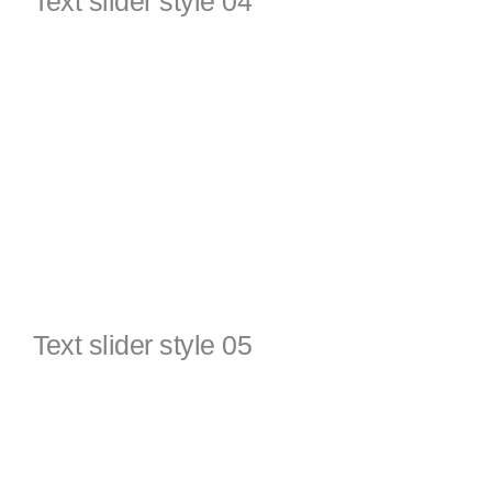
Text slider style 04
Text slider style 05