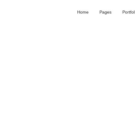
Home
Pages
Portfol
01
Romantic