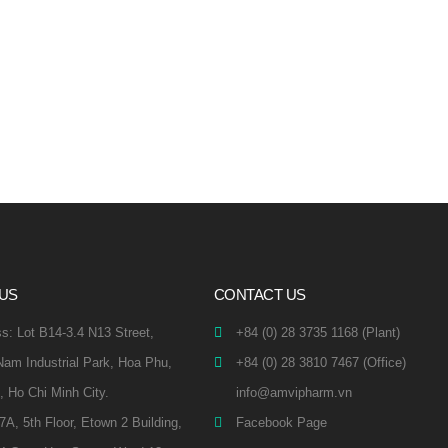
 US
CONTACT US
s: Lot B14-3.4 N13 Street,
+84 (0) 28 3735 1168 (Plant)
am Industrial Park, Hoa Phu,
+84 (0) 28 3810 7467 (Office)
, Ho Chi Minh City.
info@amvipharm.vn
.7A, 5th Floor, Etown 2 Building,
Facebook Page