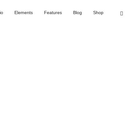
Home
Text slider
io
Elements
Features
Blog
Shop