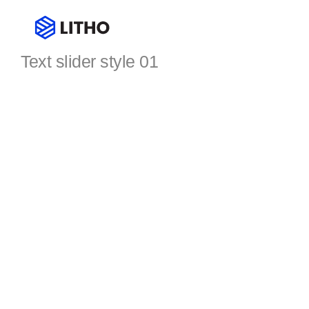
Text slider
Text slider style 01