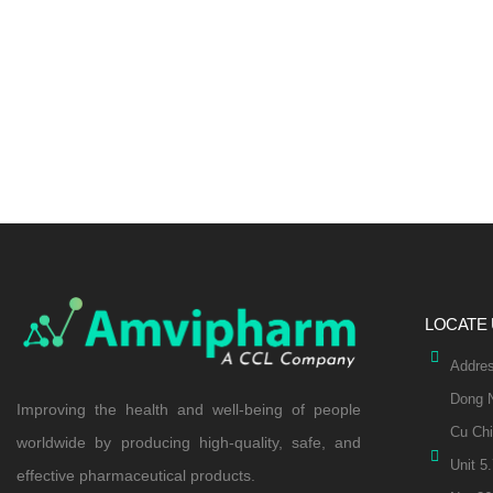
LOCATE
Addres
Dong N
Improving the health and well-being of people
Cu Chi
worldwide by producing high-quality, safe, and
Unit 5
effective pharmaceutical products.