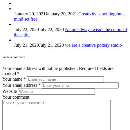
January 20, 2021
January 20, 2021
Creativity is nothing but a
mind set free
July 22, 2020
July 22, 2020
Nature always wears the colors of
the spirit
July 21, 2020
July 21, 2020
we are a creative pottery studio
Write a comment
Your email address will not be published.
Required fields are
marked
*
Your name
*
Your email address
*
Website
Your comment