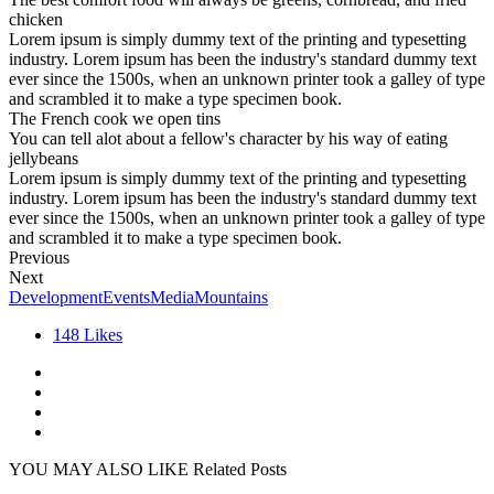
chicken
Lorem ipsum is simply dummy text of the printing and typesetting
industry. Lorem ipsum has been the industry's standard dummy text
ever since the 1500s, when an unknown printer took a galley of type
and scrambled it to make a type specimen book.
The French cook we open tins
You can tell alot about a fellow's character by his way of eating
jellybeans
Lorem ipsum is simply dummy text of the printing and typesetting
industry. Lorem ipsum has been the industry's standard dummy text
ever since the 1500s, when an unknown printer took a galley of type
and scrambled it to make a type specimen book.
Previous
Next
Development
Events
Media
Mountains
148
Likes
YOU MAY ALSO LIKE
Related Posts