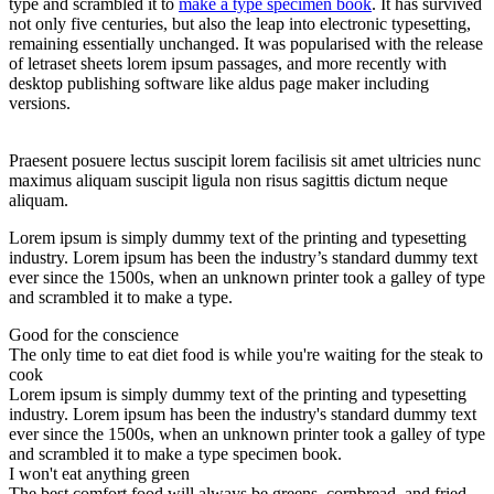
type and scrambled it to
make a type specimen book
. It has survived
not only five centuries, but also the leap into electronic typesetting,
remaining essentially unchanged. It was popularised with the release
of letraset sheets lorem ipsum passages, and more recently with
desktop publishing software like aldus page maker including
versions.
Praesent posuere lectus suscipit lorem facilisis sit amet ultricies nunc
maximus aliquam suscipit ligula non risus sagittis dictum neque
aliquam.
Lorem ipsum is simply dummy text of the printing and typesetting
industry. Lorem ipsum has been the industry’s standard dummy text
ever since the 1500s, when an unknown printer took a galley of type
and scrambled it to make a type.
Good for the conscience
The only time to eat diet food is while you're waiting for the steak to
cook
Lorem ipsum is simply dummy text of the printing and typesetting
industry. Lorem ipsum has been the industry's standard dummy text
ever since the 1500s, when an unknown printer took a galley of type
and scrambled it to make a type specimen book.
I won't eat anything green
The best comfort food will always be greens, cornbread, and fried