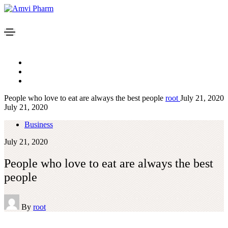
People who love to eat are always the best people
root
July 21, 2020
July 21, 2020
Business
July 21, 2020
People who love to eat are always the best
people
By
root