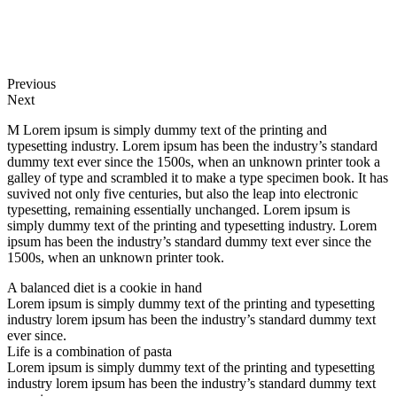
Previous
Next
M Lorem ipsum is simply dummy text of the printing and
typesetting industry. Lorem ipsum has been the industry’s standard
dummy text ever since the 1500s, when an unknown printer took a
galley of type and scrambled it to make a type specimen book. It has
suvived not only five centuries, but also the leap into electronic
typesetting, remaining essentially unchanged. Lorem ipsum is
simply dummy text of the printing and typesetting industry. Lorem
ipsum has been the industry’s standard dummy text ever since the
1500s, when an unknown printer took.
A balanced diet is a cookie in hand
Lorem ipsum is simply dummy text of the printing and typesetting
industry lorem ipsum has been the industry’s standard dummy text
ever since.
Life is a combination of pasta
Lorem ipsum is simply dummy text of the printing and typesetting
industry lorem ipsum has been the industry’s standard dummy text