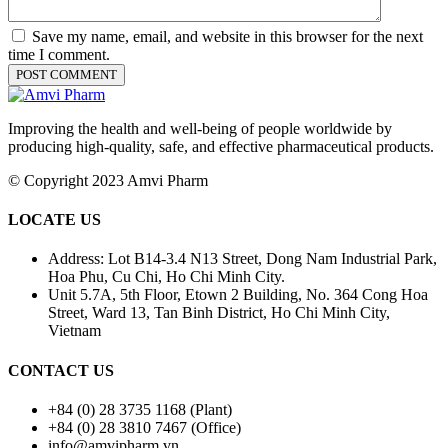
Save my name, email, and website in this browser for the next
time I comment.
Improving the health and well-being of people worldwide by
producing high-quality, safe, and effective pharmaceutical products.
© Copyright 2023 Amvi Pharm
LOCATE US
Address: Lot B14-3.4 N13 Street, Dong Nam Industrial Park,
Hoa Phu, Cu Chi, Ho Chi Minh City.
Unit 5.7A, 5th Floor, Etown 2 Building, No. 364 Cong Hoa
Street, Ward 13, Tan Binh District, Ho Chi Minh City,
Vietnam
CONTACT US
+84 (0) 28 3735 1168 (Plant)
+84 (0) 28 3810 7467 (Office)
info@amvipharm.vn