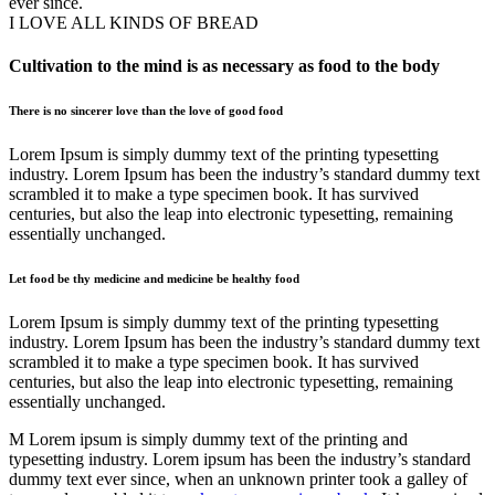
ever since.
I LOVE ALL KINDS OF BREAD
Cultivation to the mind is as necessary as food to the body
There is no sincerer love than the love of good food
Lorem Ipsum is simply dummy text of the printing typesetting
industry. Lorem Ipsum has been the industry’s standard dummy text
scrambled it to make a type specimen book. It has survived
centuries, but also the leap into electronic typesetting, remaining
essentially unchanged.
Let food be thy medicine and medicine be healthy food
Lorem Ipsum is simply dummy text of the printing typesetting
industry. Lorem Ipsum has been the industry’s standard dummy text
scrambled it to make a type specimen book. It has survived
centuries, but also the leap into electronic typesetting, remaining
essentially unchanged.
M Lorem ipsum is simply dummy text of the printing and
typesetting industry. Lorem ipsum has been the industry’s standard
dummy text ever since, when an unknown printer took a galley of