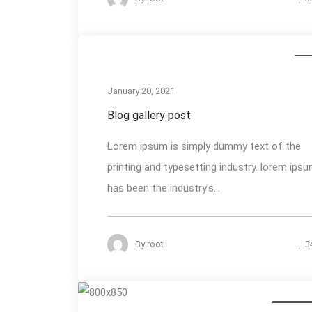
Me
January 20, 2021
Blog gallery post
Lorem ipsum is simply dummy text of the
printing and typesetting industry. lorem ips
has been the industry's...
By
root
3
Photogra