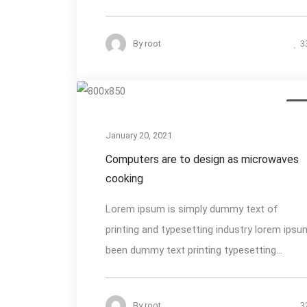
By
root
3
Des
January 20, 2021
Computers are to design as microwaves
cooking
Lorem ipsum is simply dummy text of
printing and typesetting industry lorem ipsu
been dummy text printing typesetting...
By
root
3