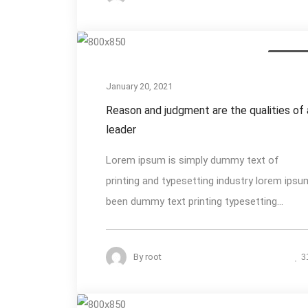
Photogra
January 20, 2021
Reason and judgment are the qualities of 
leader
Lorem ipsum is simply dummy text of
printing and typesetting industry lorem ipsu
been dummy text printing typesetting...
By
root
3