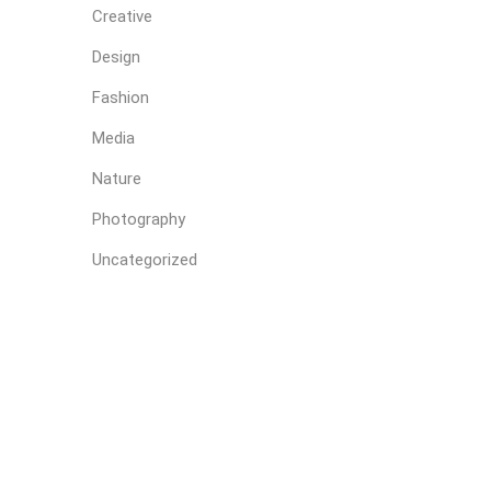
Creative
Design
Fashion
Media
Nature
Photography
Uncategorized