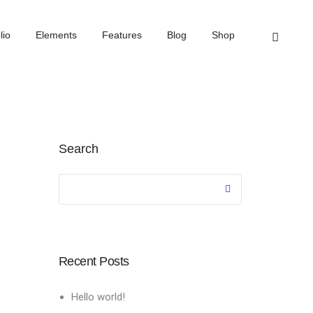
Home
Events
lio
Elements
Features
Blog
Shop
Search
Recent Posts
Hello world!