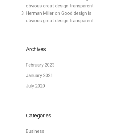
obvious great design transparent
Herman Miller
on
Good design is
obvious great design transparent
Archives
February 2023
January 2021
July 2020
Categories
Business