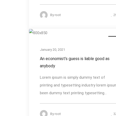
By
root
2
Des
January 20, 2021
An economist’s guess is liable good as
anybody
Lorem ipsum is simply dummy text of
printing and typesetting industry lorem ipsu
been dummy text printing typesetting...
By
root
3