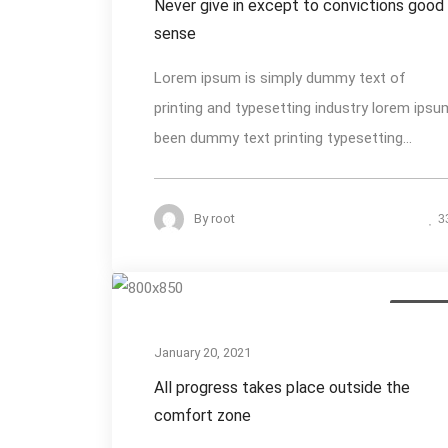
Never give in except to convictions good
sense
Lorem ipsum is simply dummy text of
printing and typesetting industry lorem ipsu
been dummy text printing typesetting...
By
root
3
Photogra
January 20, 2021
All progress takes place outside the
comfort zone