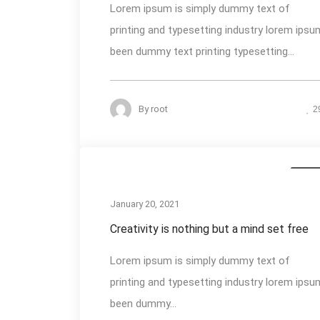
Lorem ipsum is simply dummy text of
printing and typesetting industry lorem ipsu
been dummy text printing typesetting...
By
root
2
Busin
January 20, 2021
Creativity is nothing but a mind set free
Lorem ipsum is simply dummy text of
printing and typesetting industry lorem ipsu
been dummy...