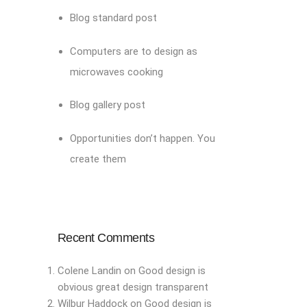
Blog standard post
Computers are to design as
microwaves cooking
Blog gallery post
Opportunities don’t happen. You
create them
Recent Comments
Colene Landin
on
Good design is
obvious great design transparent
Wilbur Haddock
on
Good design is