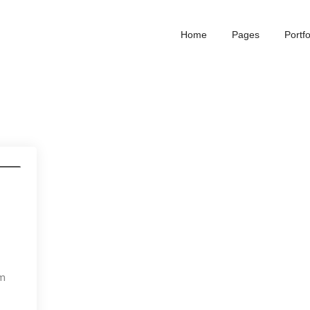
Home
Pages
Portfo
dia
um