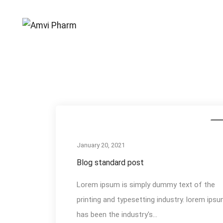
Events
Me
January 20, 2021
Blog standard post
Lorem ipsum is simply dummy text of the
printing and typesetting industry. lorem ips
has been the industry's...