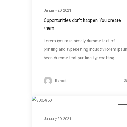
January 20, 2021
Opportunities don’t happen. You create
them
Lorem ipsum is simply dummy text of
printing and typesetting industry lorem ipsu
been dummy text printing typesetting...
By
root
3
Des
January 20, 2021