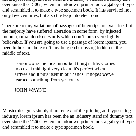
ever since the 1500s, when an unknown printer took a galley of type
and scrambled it to make a type specimen book. It has survived not
only five centuries, but also the leap into electronic.
There are many variations of passages of lorem ipsum available, but
the majority have suffered alteration in some form, by injected
humour, or randomised words which don’t look even slightly
believable. If you are going to use a passage of lorem ipsum, you
need to be sure there isn’t anything embarrassing hidden in the
middle of text.
Tomorrow is the most important thing in life. Comes
into us at midnight very clean. It's perfect when it
arrives and it puts itself in our hands. It hopes we've
learned something from yesterday.
JOHN WAYNE
M aster design is simply dummy text of the printing and typesetting
industry. lorem ipsum has been the an industry standard dummy text
ever since the 1500s, when an unknown printer took a galley of type
and scrambled it to make a type specimen book.