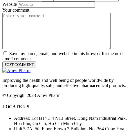
Website
Your comment
Save my name, email, and website in this browser for the next
time I comment.
Improving the health and well-being of people worldwide by
producing high-quality, safe, and effective pharmaceutical products.
© Copyright 2023 Amvi Pharm
LOCATE US
Address: Lot B14-3.4 N13 Street, Dong Nam Industrial Park,
Hoa Phu, Cu Chi, Ho Chi Minh City.
Unit 5.7A, 5th Floor, Etown 2 Building, No. 364 Cong Hoa