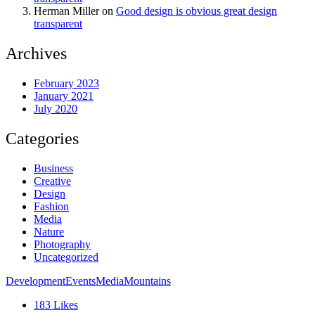
Herman Miller
on
Good design is obvious great design
transparent
Archives
February 2023
January 2021
July 2020
Categories
Business
Creative
Design
Fashion
Media
Nature
Photography
Uncategorized
Development
Events
Media
Mountains
183
Likes