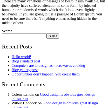
There are many variations of passages of lorem ipsum available, but
the majority have suffered alteration in some form, by injected
humour, or randomised words which don’t look even slightly
believable. If you are going to use a passage of Lorem ipsum, you
need to be sure there isn’t anything embarrassing hidden in the
middle of text.
Search
Search
Recent Posts
Hello world!
Blog standard post
Computers are to design as microwaves cooking
Blog gallery post
Opportunities don’t happen. You create them
Recent Comments
Colene Landin
on
Good design is obvious great design
transparent
Wilbur Haddock
on
Good design is obvious great design
transparent