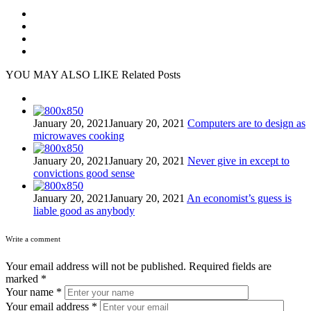
YOU MAY ALSO LIKE
Related Posts
January 20, 2021
January 20, 2021
Computers are to design as
microwaves cooking
January 20, 2021
January 20, 2021
Never give in except to
convictions good sense
January 20, 2021
January 20, 2021
An economist’s guess is
liable good as anybody
Write a comment
Your email address will not be published.
Required fields are
marked
*
Your name
*
Your email address
*