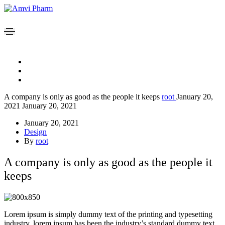
A company is only as good as the people it keeps
root
January 20,
2021
January 20, 2021
January 20, 2021
Design
By
root
A company is only as good as the people it
keeps
Lorem ipsum is simply dummy text of the printing and typesetting
industry. lorem ipsum has been the industry’s standard dummy text