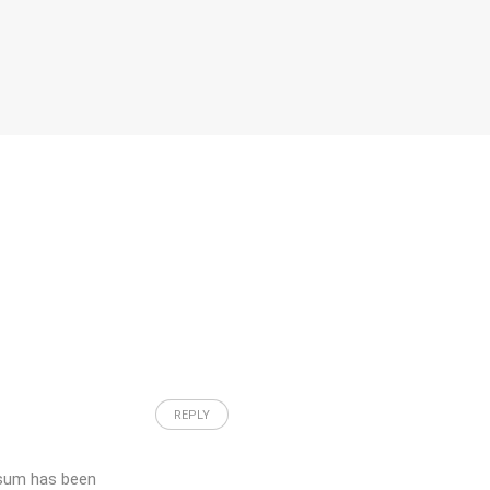
REPLY
psum has been