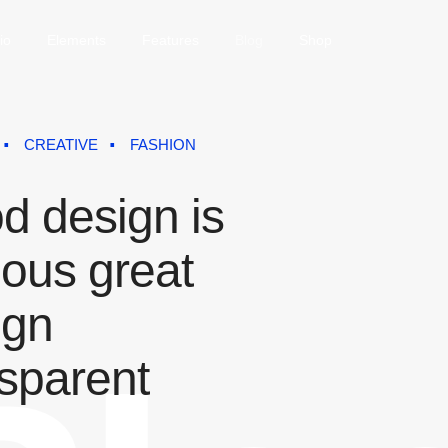
io
Elements
Features
Blog
Shop
CREATIVE
FASHION
d design is
ious great
ign
nsparent