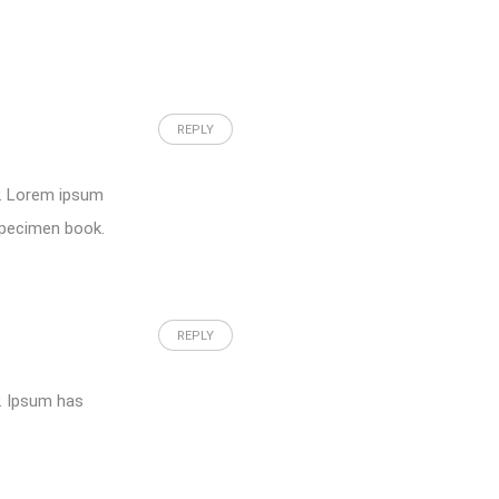
REPLY
y. Lorem ipsum
specimen book.
REPLY
y. Ipsum has