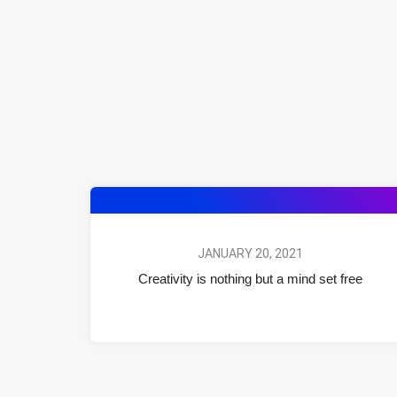
JANUARY 20, 2021
Creativity is nothing but a mind set free