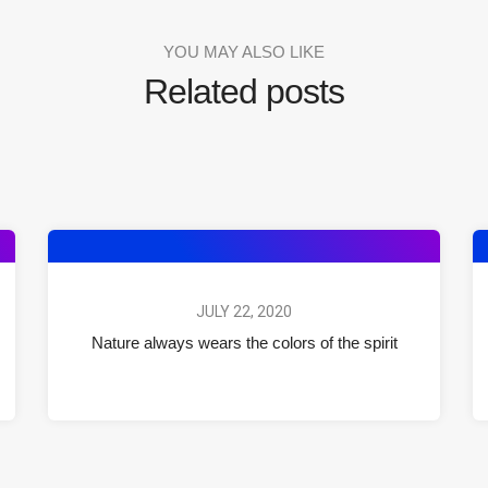
YOU MAY ALSO LIKE
Related posts
JULY 22, 2020
Nature always wears the colors of the spirit