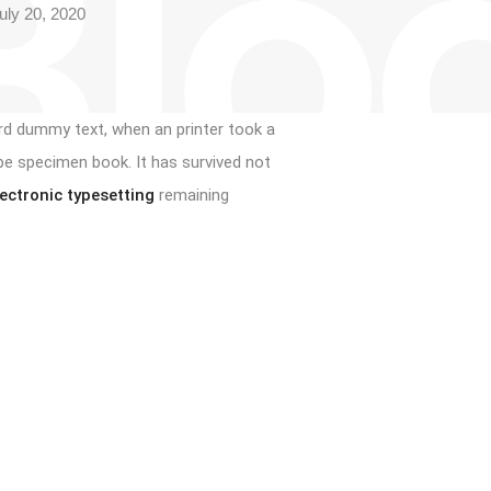
Blo
ly 20, 2020
rd dummy text, when an printer took a
pe specimen book. It has survived not
lectronic typesetting
remaining