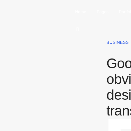
Home
Pages
Portfol
BUSINESS
Goo
obv
des
tra