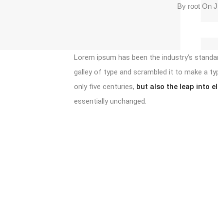
By
root
On Ju
Lorem ipsum has been the industry’s standa
galley of type and scrambled it to make a ty
only five centuries,
but also the leap into e
essentially unchanged.