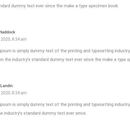
tandard dummy text ever since the make a type specimen book.
 Haddock
, 2020, 8:34 am
ipsum is simply dummy text of the printing and typesetting industr
en the industry’s standard dummy text ever since the make a type 
 Landin
, 2020, 8:34 am
ipsum is simply dummy text of the printing and typesetting industr
e industry’s standard dummy text ever since.