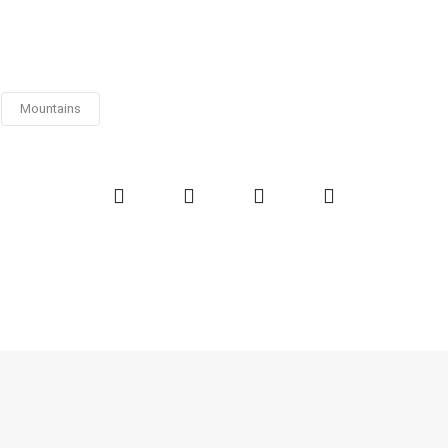
Mountains