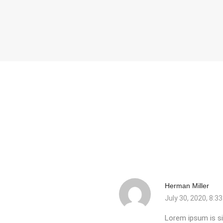
Herman Miller
July 30, 2020, 8:3
Lorem ipsum is si