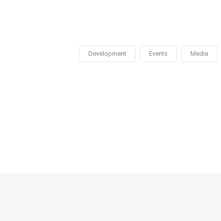
Development
Events
Media