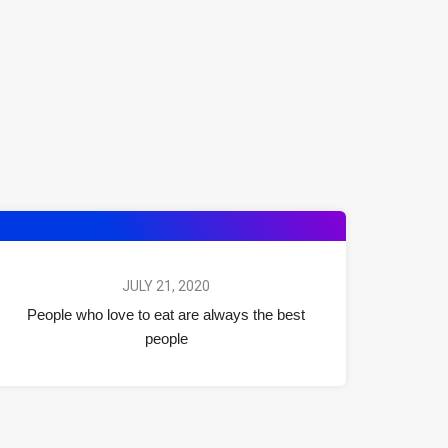
JULY 21, 2020
People who love to eat are always the best
people