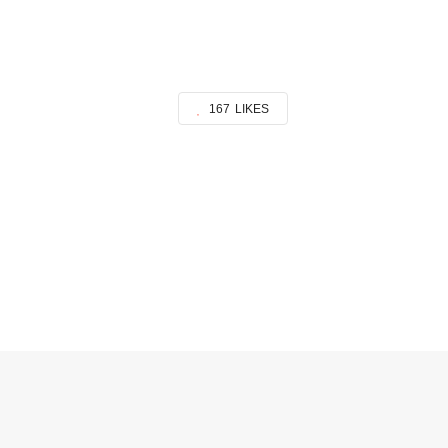
167
LIKES