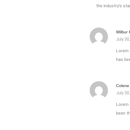
the industry’s s
Wilbur
July 30
Lorem 
has be
Colene
July 30
Lorem 
been th