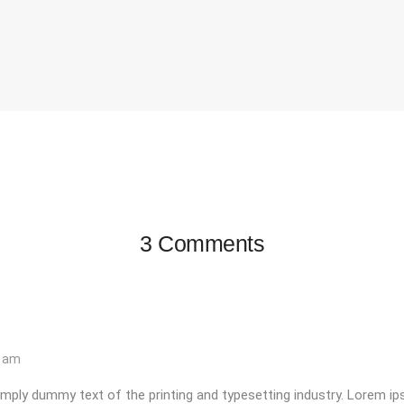
3 Comments
3 am
mply dummy text of the printing and typesetting industry. Lorem i