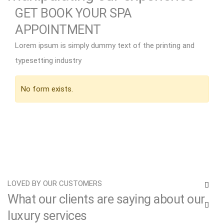
GET BOOK YOUR SPA
APPOINTMENT
Spa salon refresh hot round stone massage
Lorem ipsum is simply dummy text of the printing and
Lorem ipsum dolor amet consectetur adipiscing
typesetting industry
elit sed do eiusmod tempor incididunt ut labore
et dolore magna aliqua. Ut enim quis nostrud
No form exists.
exercitation ullamco.
EXPLORE MORE
LOVED BY OUR CUSTOMERS
What our clients are saying about our
luxury services