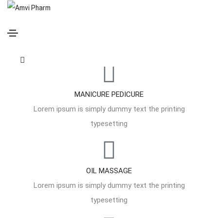
ENJOY SOOTHING EXPERIENCE
Welcome to our soothing spa
massage therapy center
MANICURE PEDICURE
Lorem ipsum is simply dummy text the printing
typesetting
OIL MASSAGE
Lorem ipsum is simply dummy text the printing
typesetting