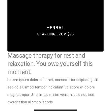
eiusmod tempor incididunt labore ut enim
DISCOVER MORE
HERBAL
STARTING FROM $75
Massage therapy for rest and
relaxation. You owe yourself this
moment.
Lorem ipsum dolor sit amet, consectetur adipiscing elit
sed do eiusmod tempor incididunt ut labore et dolore
magna aliqua. Ut enim ad minim veniam, quis nostrud
exercitation ullamco laboris.