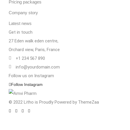
Pricing packages
Company story
Latest news
Get in touch
27 Eden walk eden centre,
Orchard view, Paris, France
+1 234 567 890
info@yourdomain.com
Follow us on Instagram
Follow Instagram
© 2022 Litho is Proudly Powered by
ThemeZaa