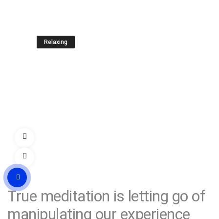
Relaxing
Rest and your energy will be
restored
LEARN MORE
True meditation
is letting go of
manipulating our experience