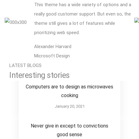
This theme has a wide variety of options and a
really good customer support. But even so, the
theme still gives a lot of features while
prioritizing web speed.
Alexander Harvard
Microsoft Design
LATEST BLOGS
Interesting stories
Design
Computers are to design as microwaves
cooking
January 20, 2021
Design
Never give in except to convictions
good sense