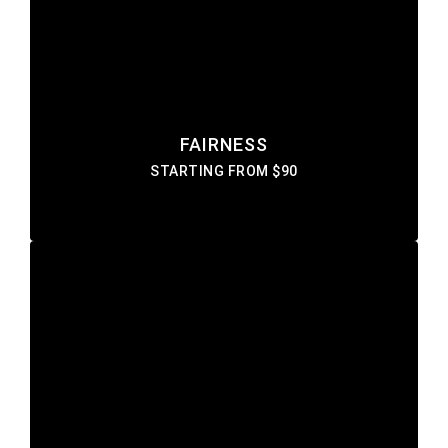
Lorem ipsum dolor sit amet consectetur do
eiusmod tempor incididunt labore ut enim
DISCOVER MORE
FAIRNESS
STARTING FROM $90
HERBAL
Lorem ipsum dolor sit amet consectetur do