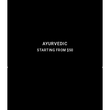
AYURVEDIC
Lorem ipsum dolor sit amet consectetur do
eiusmod tempor incididunt labore ut enim
DISCOVER MORE
AYURVEDIC
STARTING FROM $50
FAIRNESS