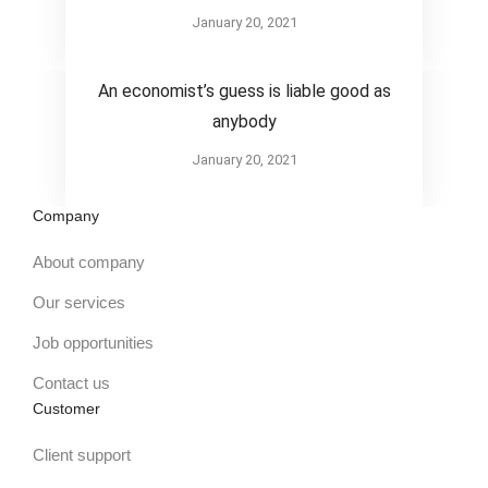
January 20, 2021
Design
An economist’s guess is liable good as
anybody
January 20, 2021
Company
About company
Our services
Job opportunities
Contact us
Customer
Client support