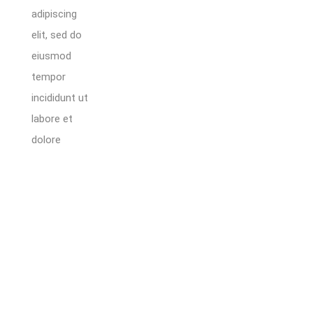
adipiscing
elit, sed do
eiusmod
tempor
incididunt ut
labore et
dolore