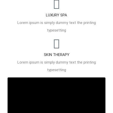
LUXURY SPA
Lorem ipsum is simply dummy text the printing
typesetting
SKIN THERAPY
Lorem ipsum is simply dummy text the printing
typesetting