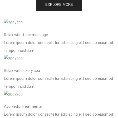
EXPLORE MORE
Relax with face massage
Lorem ipsum dolor consectetur adipiscing elit sed do eiusmod
tempor incididunt.
Relax with luxury spa
Lorem ipsum dolor consectetur adipiscing elit sed do eiusmod
tempor incididunt.
Ayurvedic treatments
Lorem ipsum dolor consectetur adipiscing elit sed do eiusmod