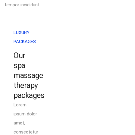
tempor incididunt.
LUXURY
PACKAGES
Our
spa
massage
therapy
packages
Lorem
ipsum dolor
amet,
consectetur