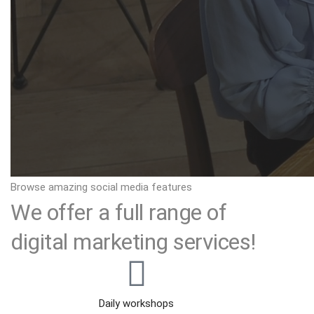
Browse amazing social media features
We offer a full range of
digital marketing services!
Daily workshops