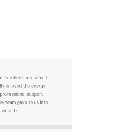
an excellent company! I
lly enjoyed the energy
 professional support
le team gave to us into
g website.