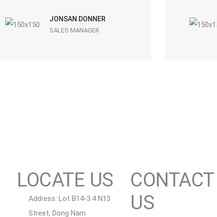
JONSAN DONNER
SALES MANAGER
LOCATE US
CONTACT
US
Address: Lot B14-3.4 N13
Street, Dong Nam