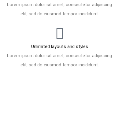
Lorem ipsum dolor sit amet, consectetur adipiscing
elit, sed do eiusmod tempor incididunt.
Unlimited layouts and styles
Lorem ipsum dolor sit amet, consectetur adipiscing
elit, sed do eiusmod tempor incididunt.