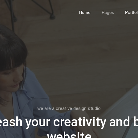
Home
Pages
Portfol
we are a creative design studio
ash your creativity and 
website