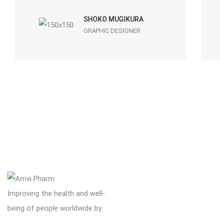
SHOKO MUGIKURA
GRAPHIC DESIGNER
Improving the health and well-
being of people worldwide by