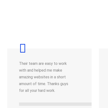
Their team are easy to work
with and helped me make
amazing websites in a short
amount of time. Thanks guys
for all your hard work.