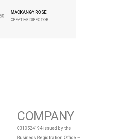
MACKANGY ROSE
CREATIVE DIRECTOR
COMPANY
0310524194 issued by the
Business Registration Office –