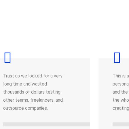
Trust us we looked for a very
This is 
long time and wasted
persona
thousands of dollars testing
and the
other teams, freelancers, and
the who
outsource companies.
creatin