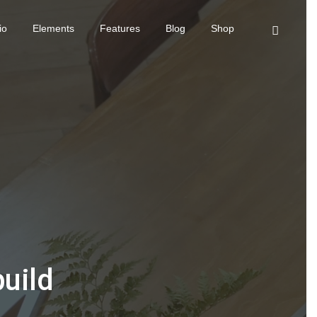
io
Elements
Features
Blog
Shop
build