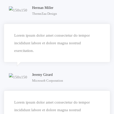
Herman Miller
ThemeZaa Design
Lorem ipsum dolor amet consectetur do tempor
incididunt labore et dolore magna nostrud
exercitation.
Jeremy Girard
Microsoft Corporation
Lorem ipsum dolor amet consectetur do tempor
incididunt labore et dolore magna nostrud