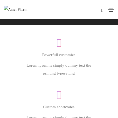
Footer style 09
Home
Footer style 09
Powerfull customize
Lorem ipsum is simply dummy text the
printing typesetting
Custom shortcodes
Lorem ipsum is simply dummy text the