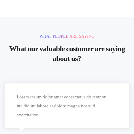
WHAT PEOPLE ARE SAYING
What our valuable customer are saying
about us?
Lorem ipsum dolor amet consectetur do tempor
incididunt labore et dolore magna nostrud
exercitation.