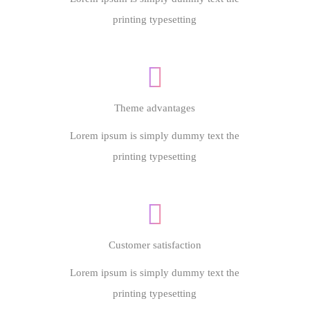
printing typesetting
Theme advantages
Lorem ipsum is simply dummy text the
printing typesetting
Customer satisfaction
Lorem ipsum is simply dummy text the
printing typesetting