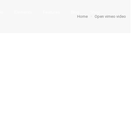
io
Elements
Features
Blog
Shop
Home
Open vimeo video