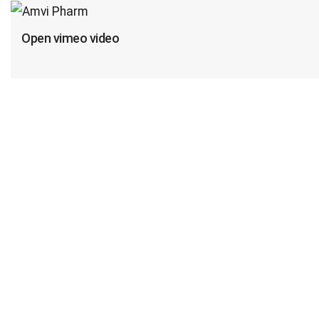
Open vimeo video