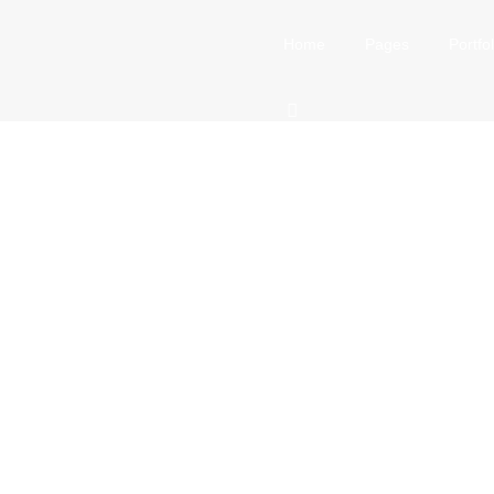
Home
Pages
Portfol