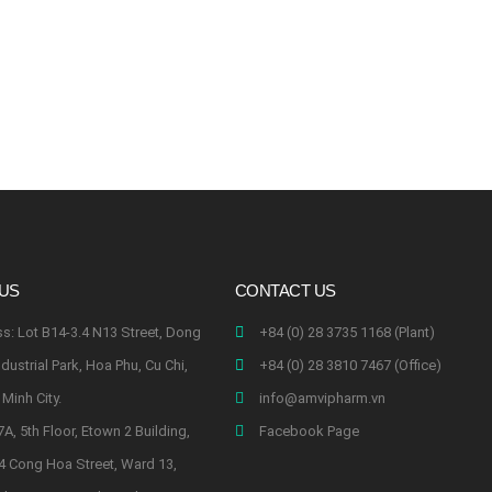
 US
CONTACT US
s: Lot B14-3.4 N13 Street, Dong
+84 (0) 28 3735 1168 (Plant)
dustrial Park, Hoa Phu, Cu Chi,
+84 (0) 28 3810 7467 (Office)
Minh City.
info@amvipharm.vn
7A, 5th Floor, Etown 2 Building,
Facebook Page
4 Cong Hoa Street, Ward 13,