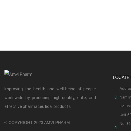
LOCATE
Addres
Improving the health and well-being of people
Nam In
worldwide by producing high-quality, safe, and
Ho Chi 
effective pharmaceutical products.
Unit 5.
© COPYRIGHT 2023 AMVI PHARM
No. 36