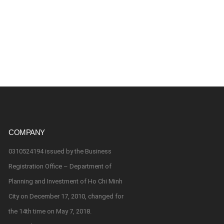
COMPANY
0310524194 issued by the Business
Registration Office – Department of
Planning and Investment of Ho Chi Minh
City on December 17, 2010, changed for
the 14th time on May 7, 2018.